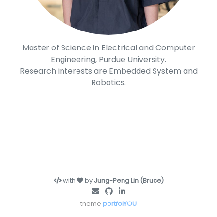
Master of Science in Electrical and Computer
Engineering, Purdue University.
Research interests are Embedded System and
Robotics.
with
by
Jung-Peng Lin (Bruce)
theme
portfolYOU