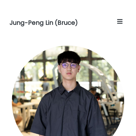
Jung-Peng Lin (Bruce)